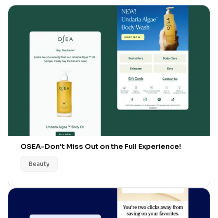
OSEA
-
Don't Miss Out on the Full Experience!
Beauty