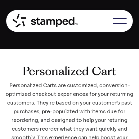
Personalized Cart
Personalized Carts are customized, conversion-
optimized checkout experiences for your returning
customers. They're based on your customer’s past
purchases, pre-populated with items due for
reordering, and designed to help your returing
customers reorder what they want quickly and
smoothly. This experience can help boost your