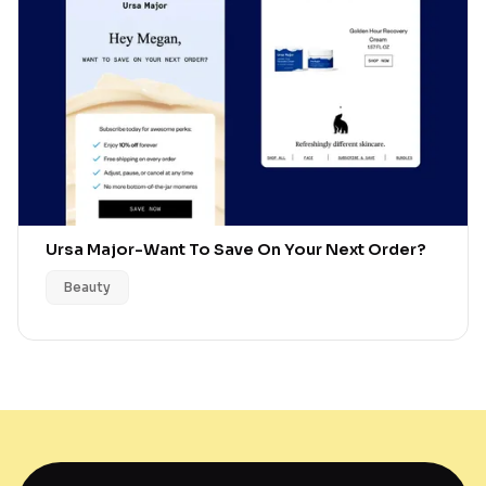
Ursa Major
-
Want To Save On Your Next Order?
Beauty