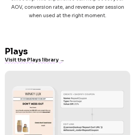
AOV, conversion rate, and revenue per session
when used at the right moment.
Plays
Visit the Plays library →