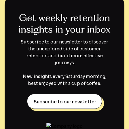
Get weekly retention
insights in your inbox
Subscribe to our newsletter to discover
the unexplored side of customer
retention and build more effective
journeys.
New insights every Saturday morning,
best enjoyed with a cup of coffee.
Subscribe to our newsletter