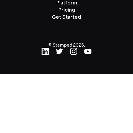
Platform
Pricing
Get Started
© Stamped 2026.