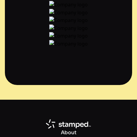
About