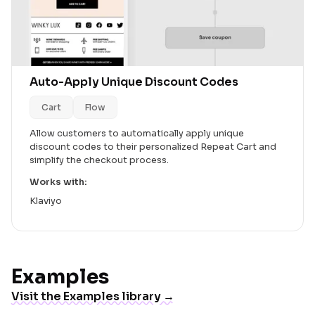
Auto-Apply Unique Discount Codes
Cart
Flow
Allow customers to automatically apply unique
discount codes to their personalized Repeat Cart and
simplify the checkout process.
Works with:
Klaviyo
Examples
Visit the Examples library →