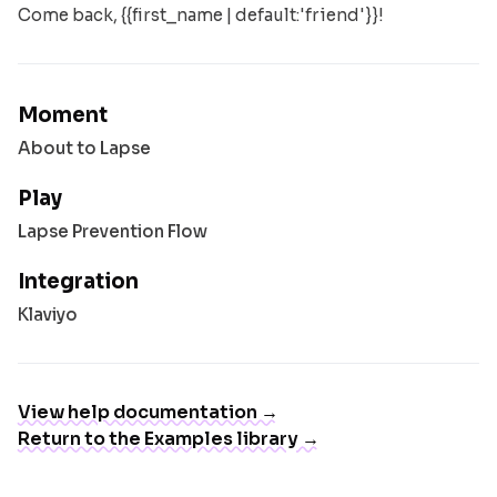
Come back, {{first_name | default:'friend'}}!
Moment
About to Lapse
Play
Lapse Prevention Flow
Integration
Klaviyo
View help documentation →
Return to the Examples library →