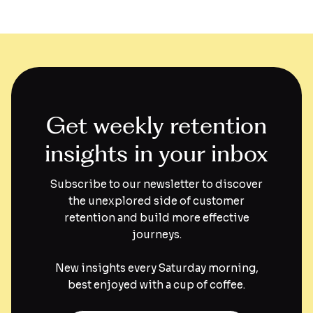
Get weekly retention
insights in your inbox
Subscribe to our newsletter to discover
the unexplored side of customer
retention and build more effective
journeys.
New insights every Saturday morning,
best enjoyed with a cup of coffee.