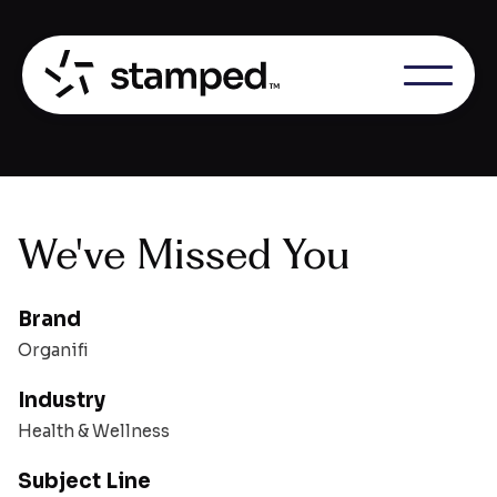
We've Missed You
Brand
Organifi
Industry
Health & Wellness
Subject Line