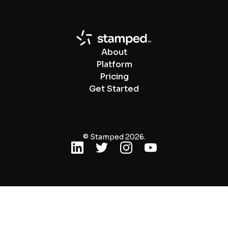
About
Platform
Pricing
Get Started
© Stamped 2026.