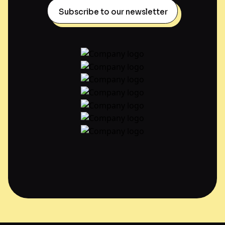
Subscribe to our newsletter