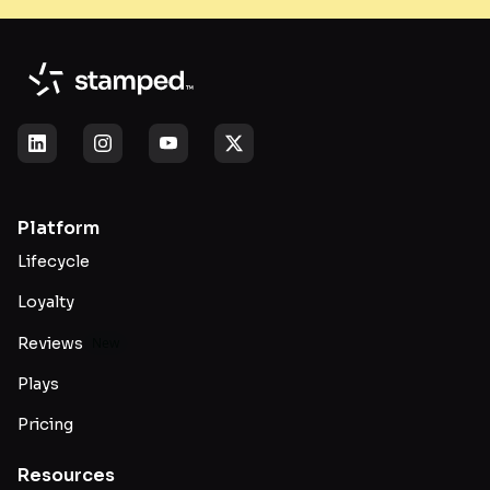
Platform
Lifecycle
Loyalty
Reviews
New
Plays
Pricing
Resources