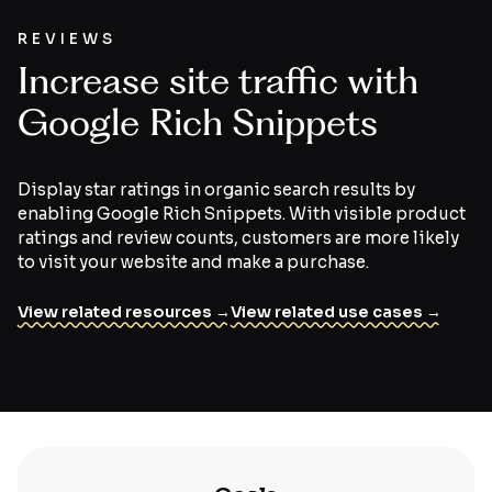
REVIEWS
Increase site traffic with
Google Rich Snippets
Display star ratings in organic search results by
enabling Google Rich Snippets. With visible product
ratings and review counts, customers are more likely
to visit your website and make a purchase.
View related resources →
View related use cases →