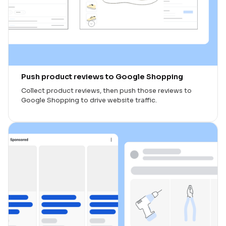
Push product reviews to Google Shopping
Collect product reviews, then push those reviews to
Google Shopping to drive website traffic.