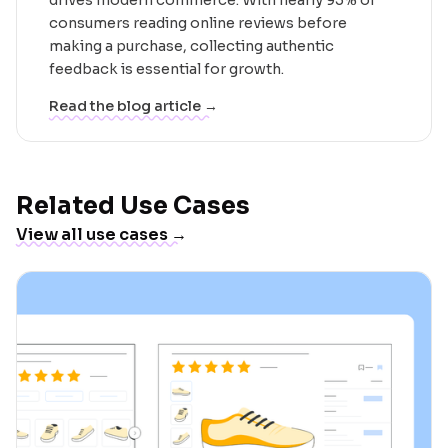
consumers reading online reviews before
making a purchase, collecting authentic
feedback is essential for growth.
Read the blog article →
Related Use Cases
View all use cases →