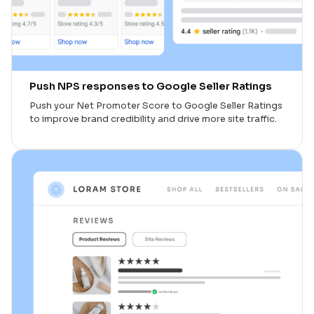
Push NPS responses to Google Seller Ratings
Push your Net Promoter Score to Google Seller Ratings
to improve brand credibility and drive more site traffic.