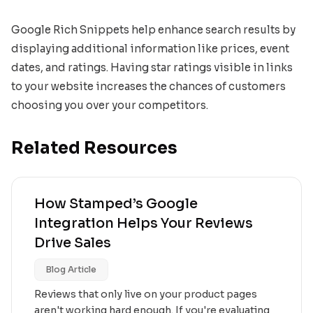
Google Rich Snippets help enhance search results by
displaying additional information like prices, event
dates, and ratings. Having star ratings visible in links
to your website increases the chances of customers
choosing you over your competitors.
Related Resources
How Stamped’s Google
Integration Helps Your Reviews
Drive Sales
Blog Article
Reviews that only live on your product pages
aren't working hard enough. If you're evaluating