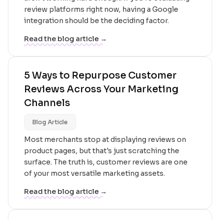
review platforms right now, having a Google
integration should be the deciding factor.
Read the blog article →
5 Ways to Repurpose Customer
Reviews Across Your Marketing
Channels
Blog Article
Most merchants stop at displaying reviews on
product pages, but that's just scratching the
surface. The truth is, customer reviews are one
of your most versatile marketing assets.
Read the blog article →