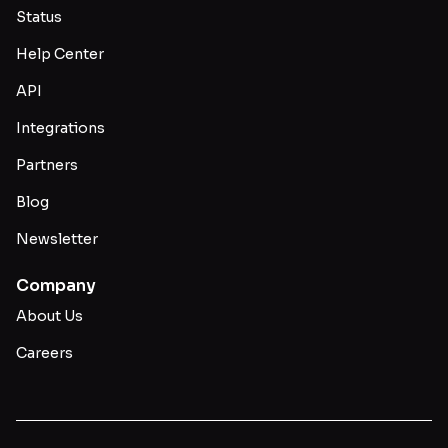
Status
Help Center
API
Integrations
Partners
Blog
Newsletter
Company
About Us
Careers