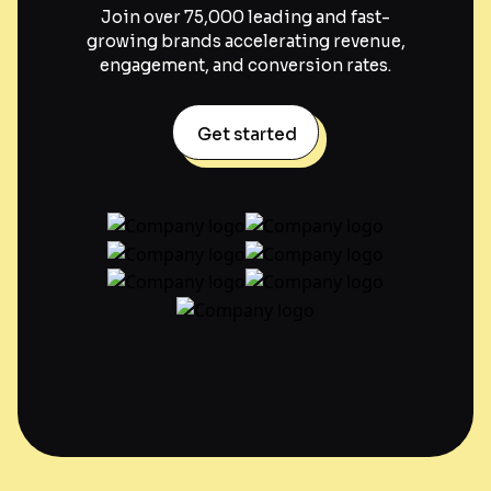
Join over 75,000 leading and fast-
growing brands accelerating revenue,
engagement, and conversion rates.
Get started