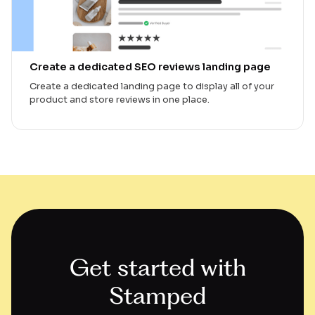
Create a dedicated SEO reviews landing page
Create a dedicated landing page to display all of your
product and store reviews in one place.
Get started with
Stamped