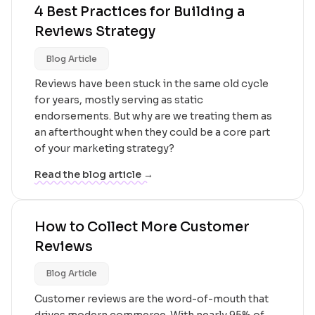
4 Best Practices for Building a
Reviews Strategy
Blog Article
Reviews have been stuck in the same old cycle
for years, mostly serving as static
endorsements. But why are we treating them as
an afterthought when they could be a core part
of your marketing strategy?
Read the blog article →
How to Collect More Customer
Reviews
Blog Article
Customer reviews are the word-of-mouth that
drives modern commerce. With nearly 95% of