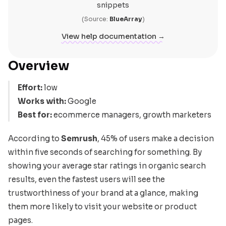
snippets
(Source:
BlueArray
)
View help documentation →
Overview
Effort:
low
Works with:
Google
Best for:
ecommerce managers, growth marketers
According to
Semrush
, 45% of users make a decision
within five seconds of searching for something. By
showing your average star ratings in organic search
results, even the fastest users will see the
trustworthiness of your brand at a glance, making
them more likely to visit your website or product
pages.