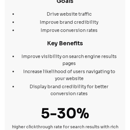
Goals
Drive website traffic
Improve brand credibility
Improve conversion rates
Key Benefits
Improve visibility on search engine results
pages
Increase likelihood of users navigating to
your website
Display brand credibility for better
conversion rates
5-30%
higher clickthrough rate for search results with rich