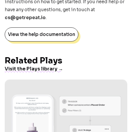
instructions on how to get started. If you need help or
have any other questions, get in touch at
cs@getrepeat.io
.
View the help documentation
Related Plays
Visit the Plays library →