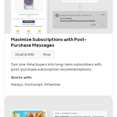
Maximize Subscriptions with Post-
Purchase Messages
Email & SMS
Flow
Turn one-time buyers into long-term subscribers with
post-purchase subscription recommendations.
Works with:
Klaviyo, Postscript, Attentive