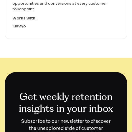
opportunities and conversions at every customer
touchpoint.
Works with:
Klaviyo
Get weekly retention
insights in your inbox
Subscribe to our newsletter to discover
the unexplored side of customer