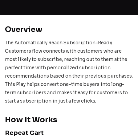
Overview
The Automatically Reach Subscription-Ready
Customers flow connects with customers who are
most likely to subscribe, reaching out to them at the
perfect time with personalized subscription
recommendations based on their previous purchases.
This Play helps convert one-time buyers into long-
term subscribers and makes it easy for customers to
start a subscription in just a few clicks.
How It Works
Repeat Cart