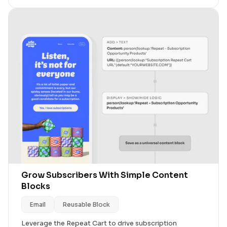
Grow Subscribers With Simple Content
Blocks
Email
Reusable Block
Leverage the Repeat Cart to drive subscription