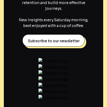
retention and build more effective
journeys.
New insights every Saturday morning,
best enjoyed with a cup of coffee.
Subscribe to our newsletter