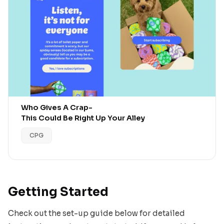
Who Gives A Crap
-
This Could Be Right Up Your Alley
CPG
Getting Started
Check out the set-up guide below for detailed