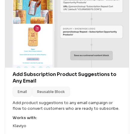
Add Subscription Product Suggestions to
Any Email
Email
Reusable Block
Add product suggestions to any email campaign or
flow to convert customers who are ready to subscribe.
Works with:
Klaviyo