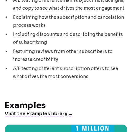
A/B testing different email subject lines, designs,
and copy to see what drives the most engagement
Explaining how the subscription and cancelation
process works
Including discounts and describing the benefits
of subscribing
Featuring reviews from other subscribers to
increase credibility
A/B testing different subscription offers to see
what drives the most conversions
Examples
Visit the Examples library →