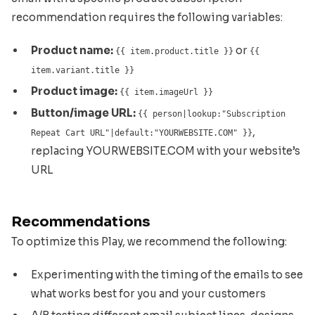
recommendation requires the following variables:
Product name:
or
{{ item.product.title }}
{{
item.variant.title }}
Product image:
{{ item.imageUrl }}
Button/image URL:
{{ person|lookup:"Subscription
,
Repeat Cart URL"|default:"YOURWEBSITE.COM" }}
replacing YOURWEBSITE.COM with your website’s
URL
Recommendations
To optimize this Play, we recommend the following:
Experimenting with the timing of the emails to see
what works best for you and your customers