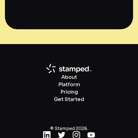
About
Platform
Pricing
Get Started
© Stamped 2026.