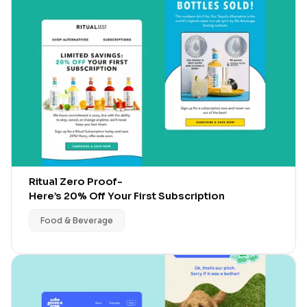
Ritual Zero Proof
-
Here’s 20% Off Your First Subscription
Food & Beverage