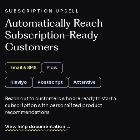
SUBSCRIPTION UPSELL
Automatically Reach
Subscription-Ready
Customers
Email & SMS
Flow
Klaviyo
Postscript
Attentive
Reach out to customers who are ready to start a
subscription with personalized product
recommendations.
View help documentation →