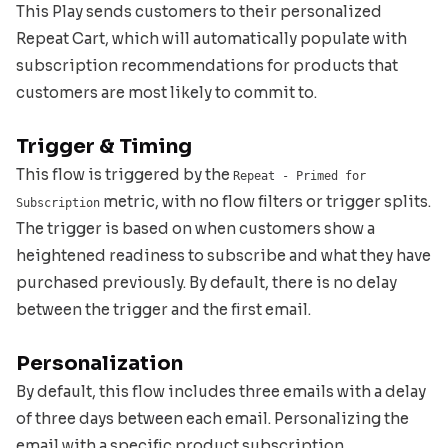
This Play sends customers to their personalized
Repeat Cart, which will automatically populate with
subscription recommendations for products that
customers are most likely to commit to.
Trigger & Timing
This flow is triggered by the
Repeat - Primed for
metric, with no flow filters or trigger splits.
Subscription
The trigger is based on when customers show a
heightened readiness to subscribe and what they have
purchased previously. By default, there is no delay
between the trigger and the first email.
Personalization
By default, this flow includes three emails with a delay
of three days between each email. Personalizing the
email with a specific product subscription