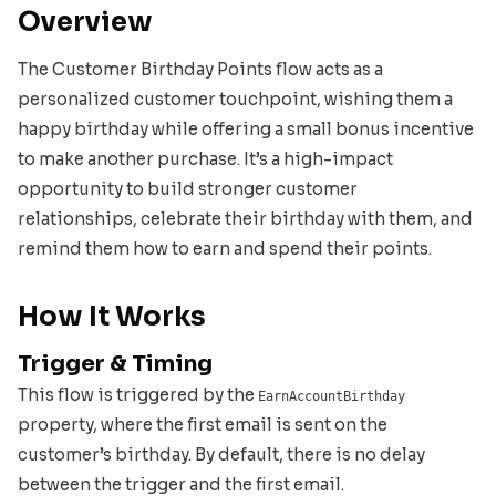
Overview
The Customer Birthday Points flow acts as a
personalized customer touchpoint, wishing them a
happy birthday while offering a small bonus incentive
to make another purchase. It’s a high-impact
opportunity to build stronger customer
relationships, celebrate their birthday with them, and
remind them how to earn and spend their points.
How It Works
Trigger & Timing
This flow is triggered by the
EarnAccountBirthday
property, where the first email is sent on the
customer’s birthday. By default, there is no delay
between the trigger and the first email.