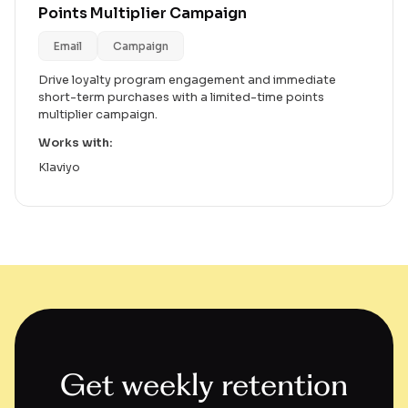
Points Multiplier Campaign
Email
Campaign
Drive loyalty program engagement and immediate
short-term purchases with a limited-time points
multiplier campaign.
Works with:
Klaviyo
Get weekly retention