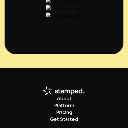
About
Platform
Pricing
Get Started