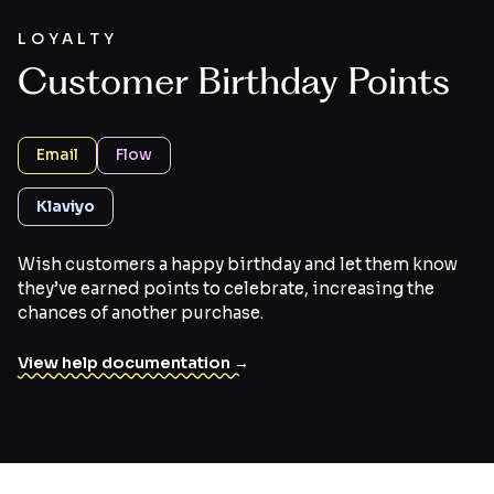
LOYALTY
Customer Birthday Points
Email
Flow
Klaviyo
Wish customers a happy birthday and let them know
they’ve earned points to celebrate, increasing the
chances of another purchase.
View help documentation →