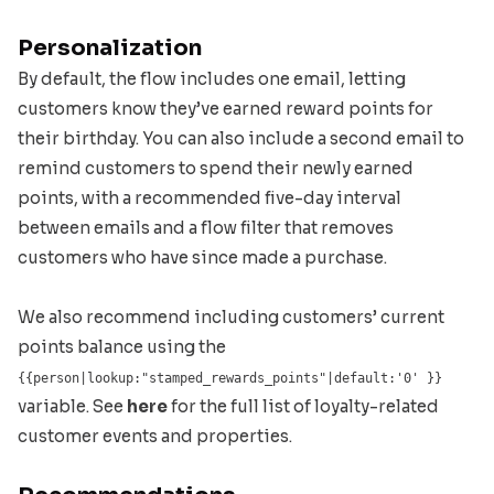
Personalization
By default, the flow includes one email, letting
customers know they’ve earned reward points for
their birthday. You can also include a second email to
remind customers to spend their newly earned
points, with a recommended five-day interval
between emails and a flow filter that removes
customers who have since made a purchase.
We also recommend including customers’ current
points balance using the
{{person|lookup:"stamped_rewards_points"|default:'0' }}
variable. See
here
for the full list of loyalty-related
customer events and properties.