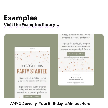
Examples
Visit the Examples library →
AMYO Jewelry
-
Your Birthday Is Almost Here