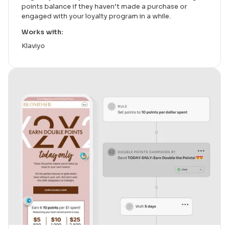
points balance if they haven’t made a purchase or
engaged with your loyalty program in a while.
Works with:
Klaviyo