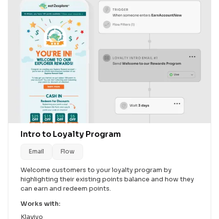
Intro to Loyalty Program
Email
Flow
Welcome customers to your loyalty program by
highlighting their existing points balance and how they
can earn and redeem points.
Works with:
Klaviyo