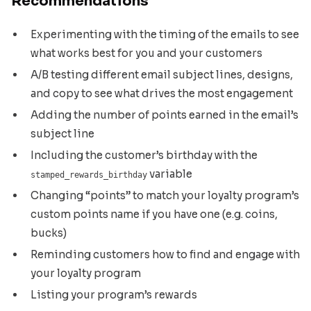
Recommendations
Experimenting with the timing of the emails to see
what works best for you and your customers
A/B testing different email subject lines, designs,
and copy to see what drives the most engagement
Adding the number of points earned in the email’s
subject line
Including the customer’s birthday with the
variable
stamped_rewards_birthday
Changing “points” to match your loyalty program’s
custom points name if you have one (e.g. coins,
bucks)
Reminding customers how to find and engage with
your loyalty program
Listing your program’s rewards