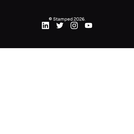
© Stamped 2026.