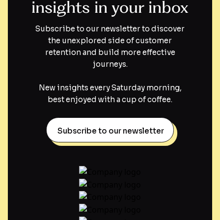
insights in your inbox
Subscribe to our newsletter to discover
the unexplored side of customer
retention and build more effective
journeys.
New insights every Saturday morning,
best enjoyed with a cup of coffee.
Subscribe to our newsletter