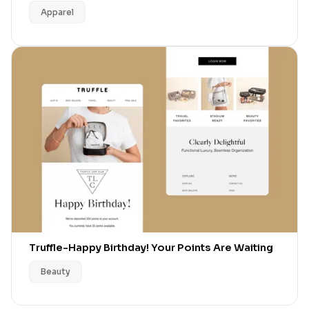
Apparel
Truffle
-
Happy Birthday! Your Points Are Waiting
Beauty