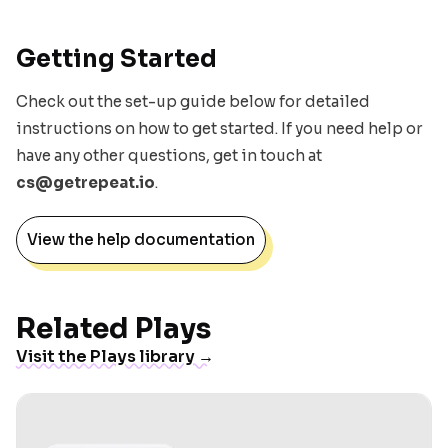
Getting Started
Check out the set-up guide below for detailed
instructions on how to get started. If you need help or
have any other questions, get in touch at
cs@getrepeat.io
.
View the help documentation
Related Plays
Visit the Plays library →