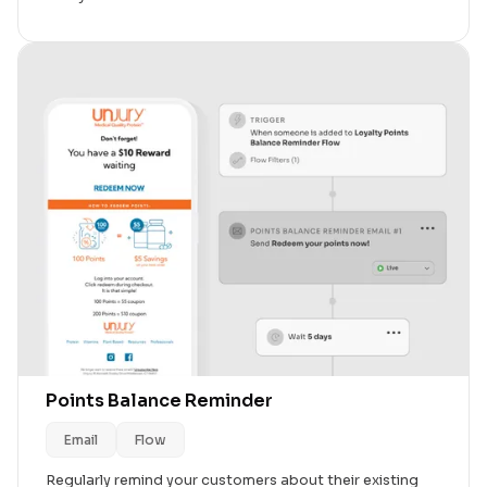
Points Balance Reminder
Email
Flow
Regularly remind your customers about their existing