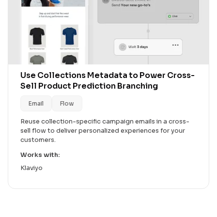
Use Collections Metadata to Power Cross-
Sell Product Prediction Branching
Email
Flow
Reuse collection-specific campaign emails in a cross-
sell flow to deliver personalized experiences for your
customers.
Works with:
Klaviyo