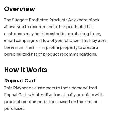
Overview
The Suggest Predicted Products Anywhere block
allows you to recommend other products that
customers may be interested in purchasing in any
email campaign or flow of your choice. This Play uses
the
profile property to create a
Product Predictions
personalized list of product recommendations.
How It Works
Repeat Cart
This Play sends customers to their personalized
Repeat Cart, which will automatically populate with
product recommendations based on their recent
purchases.