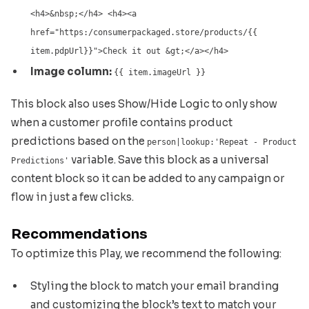
<h4>&nbsp;</h4> <h4><a
href="https:/consumerpackaged.store/products/{{
item.pdpUrl}}">Check it out &gt;</a></h4>
Image column:
{{ item.imageUrl }}
This block also uses Show/Hide Logic to only show
when a customer profile contains product
predictions based on the
person|lookup:'Repeat - Product
variable. Save this block as a universal
Predictions'
content block so it can be added to any campaign or
flow in just a few clicks.
Recommendations
To optimize this Play, we recommend the following:
Styling the block to match your email branding
and customizing the block’s text to match your