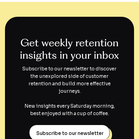
Get weekly retention
insights in your inbox
Subscribe to our newsletter to discover
the unexplored side of customer
retention and build more effective
journeys.
New insights every Saturday morning,
best enjoyed with a cup of coffee.
Subscribe to our newsletter