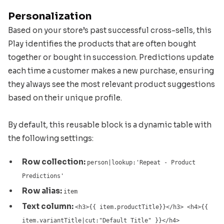
Personalization
Based on your store’s past successful cross-sells, this
Play identifies the products that are often bought
together or bought in succession. Predictions update
each time a customer makes a new purchase, ensuring
they always see the most relevant product suggestions
based on their unique profile.
By default, this reusable block is a dynamic table with
the following settings:
Row collection:
person|lookup:'Repeat - Product
Predictions'
Row alias:
item
Text column:
<h3>{{ item.productTitle}}</h3> <h4>{{
item.variantTitle|cut:"Default Title" }}</h4>