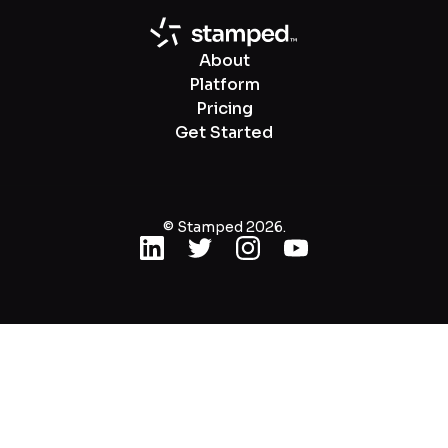
About
Platform
Pricing
Get Started
© Stamped 2026.