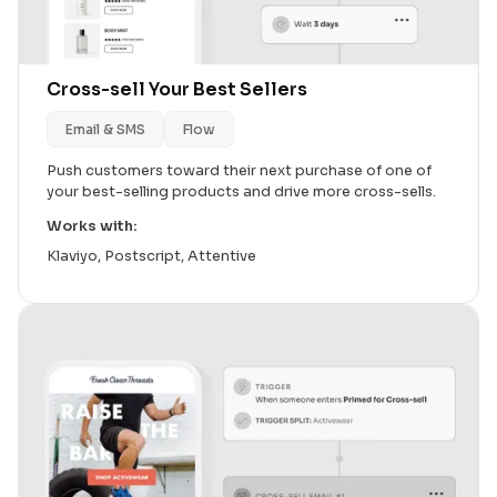
Cross-sell Your Best Sellers
Email & SMS
Flow
Push customers toward their next purchase of one of
your best-selling products and drive more cross-sells.
Works with:
Klaviyo, Postscript, Attentive