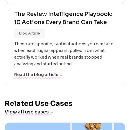
The Review Intelligence Playbook:
10 Actions Every Brand Can Take
Blog Article
These are specific, tactical actions you can take
when each signal appears, pulled from what
actually worked when real brands stopped
analyzing and started acting.
Read the blog article →
Related Use Cases
View all use cases →