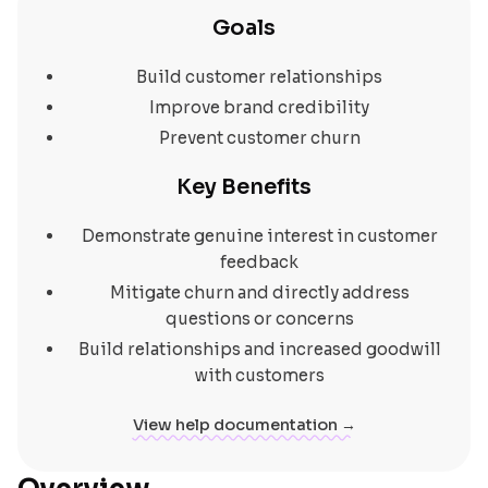
Goals
Build customer relationships
Improve brand credibility
Prevent customer churn
Key Benefits
Demonstrate genuine interest in customer
feedback
Mitigate churn and directly address
questions or concerns
Build relationships and increased goodwill
with customers
View help documentation →