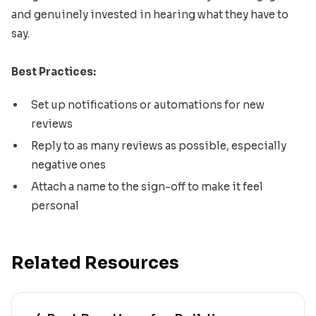
and genuinely invested in hearing what they have to
say.
Best Practices:
Set up notifications or automations for new
reviews
Reply to as many reviews as possible, especially
negative ones
Attach a name to the sign-off to make it feel
personal
Related Resources