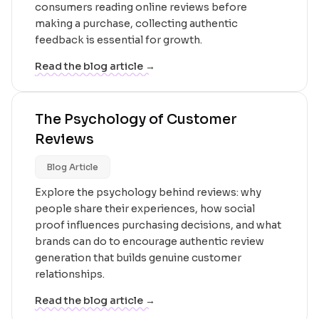
consumers reading online reviews before
making a purchase, collecting authentic
feedback is essential for growth.
Read the blog article →
The Psychology of Customer
Reviews
Blog Article
Explore the psychology behind reviews: why
people share their experiences, how social
proof influences purchasing decisions, and what
brands can do to encourage authentic review
generation that builds genuine customer
relationships.
Read the blog article →