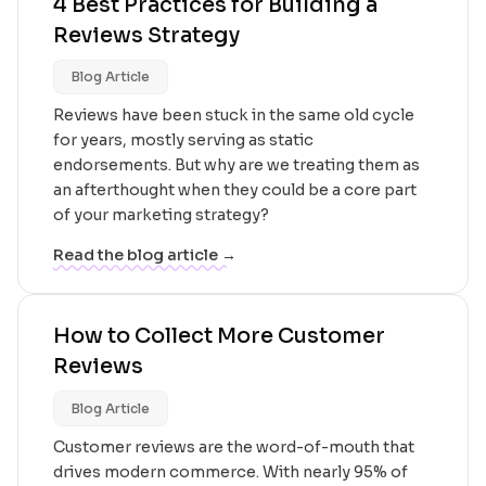
4 Best Practices for Building a
Reviews Strategy
Blog Article
Reviews have been stuck in the same old cycle
for years, mostly serving as static
endorsements. But why are we treating them as
an afterthought when they could be a core part
of your marketing strategy?
Read the blog article →
How to Collect More Customer
Reviews
Blog Article
Customer reviews are the word-of-mouth that
drives modern commerce. With nearly 95% of