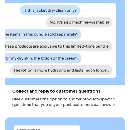
Collect and reply to customer questions
Give customers the option to submit product-specific
questions that you or your past customers can answer.