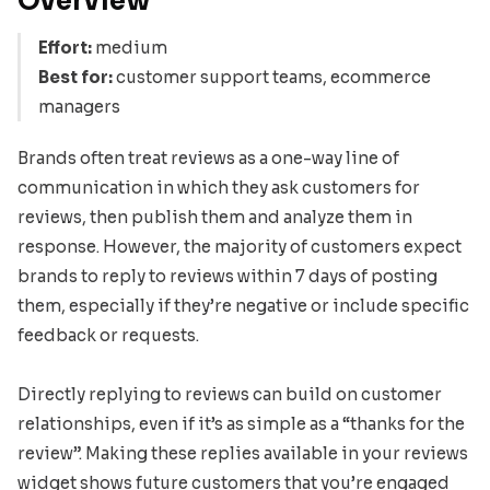
Overview
Effort:
medium
Best for:
customer support teams, ecommerce
managers
Brands often treat reviews as a one-way line of
communication in which they ask customers for
reviews, then publish them and analyze them in
response. However, the majority of customers expect
brands to reply to reviews within 7 days of posting
them, especially if they’re negative or include specific
feedback or requests.
Directly replying to reviews can build on customer
relationships, even if it’s as simple as a “thanks for the
review”. Making these replies available in your reviews
widget shows future customers that you’re engaged