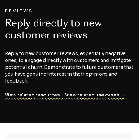
REVIEWS
Reply directly to new
customer reviews
Reply to new customer reviews, especially negative
ones, to engage directly with customers and mitigate
potential churn. Demonstrate to future customers that
you have genuine interest in their opinions and
feedback.
View related resources →
View related use cases →