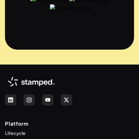
Platform
Lifecycle