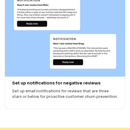
Set up notifications for negative reviews
Set up email notifications for reviews that are three
stars or below for proactive customer churn prevention.