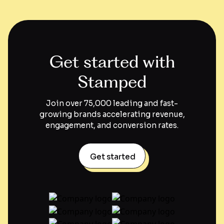
Get started with
Stamped
Join over 75,000 leading and fast-
growing brands accelerating revenue,
engagement, and conversion rates.
Get started