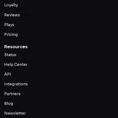
Loyalty
Reviews
New
Plays
Pricing
Resources
Status
Help Center
API
Integrations
Partners
Blog
Newsletter