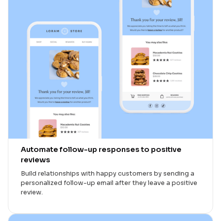
Automate follow-up responses to positive
reviews
Build relationships with happy customers by sending a
personalized follow-up email after they leave a positive
review.