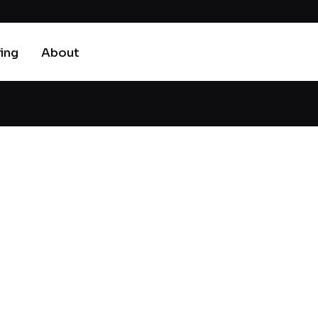
cing
About