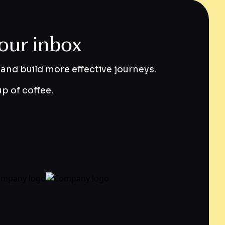
your inbox
and build more effective journeys.
p of coffee.