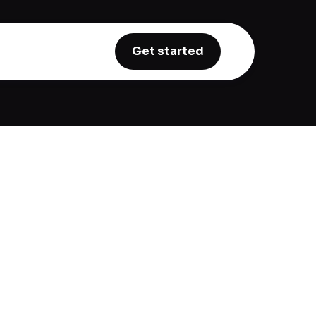
Get started