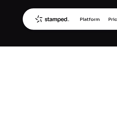
Platform
Pri