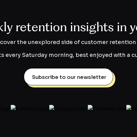
y retention insights in 
scover the unexplored side of customer retention 
s every Saturday morning, best enjoyed with a cu
Subscribe to our newsletter