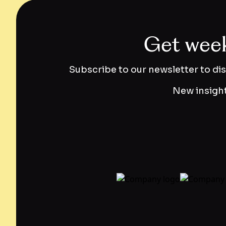
Get weekl
Subscribe to our newsletter to di
New insight