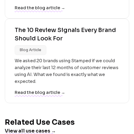
Read the blog article →
The 10 Review Signals Every Brand
Should Look For
Blog Article
We asked 20 brands using Stamped if we could
analyze their last 12 months of customer reviews
using AI. What we found is exactly what we
expected.
Read the blog article →
Related Use Cases
View all use cases →