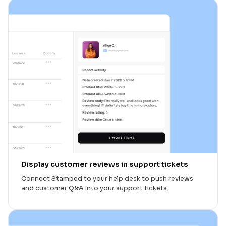
Display customer reviews in support tickets
Connect Stamped to your help desk to push reviews
and customer Q&A into your support tickets.