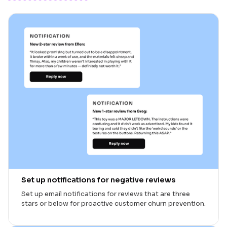
Set up notifications for negative reviews
Set up email notifications for reviews that are three
stars or below for proactive customer churn prevention.