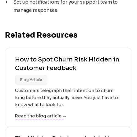
Set up notifications for your support team to
manage responses
Related Resources
How to Spot Churn Risk Hidden in
Customer Feedback
Blog Article
Customers telegraph their intention to churn
long before they actually leave. You just have to
know what to look for.
Read the blog article →