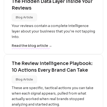
The Hidden Data Layer Inside Your
Reviews
Blog Article
Your reviews contain a complete intelligence
layer about your business that you're not tapping
into.
Read the blog article →
The Review Intelligence Playbook:
10 Actions Every Brand Can Take
Blog Article
These are specific, tactical actions you can take
when each signal appears, pulled from what
actually worked when real brands stopped
analyzing and started acting.