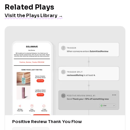
Related Plays
Visit the Plays Library →
Positive Review Thank You Flow