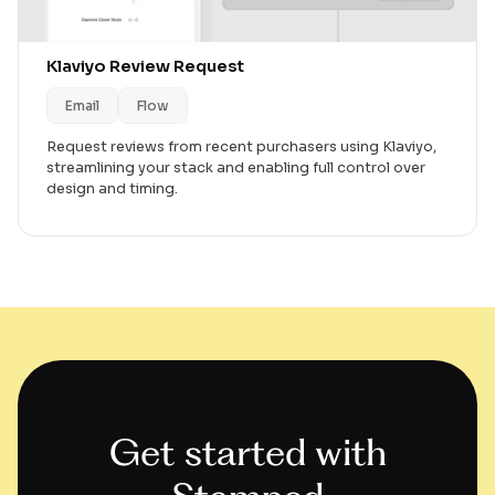
Klaviyo Review Request
Email
Flow
Request reviews from recent purchasers using Klaviyo,
streamlining your stack and enabling full control over
design and timing.
Get started with