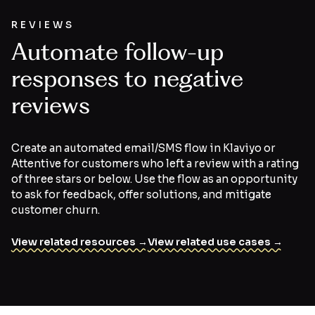
REVIEWS
Automate follow-up
responses to negative
reviews
Create an automated email/SMS flow in Klaviyo or
Attentive for customers who left a review with a rating
of three stars or below. Use the flow as an opportunity
to ask for feedback, offer solutions, and mitigate
customer churn.
View related resources →
View related use cases →