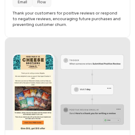
Email
Flow
Thank your customers for positive reviews or respond
to negative reviews, encouraging future purchases and
preventing customer churn.