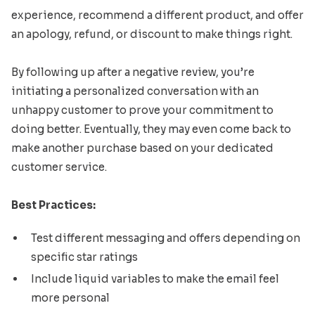
experience, recommend a different product, and offer
an apology, refund, or discount to make things right.
By following up after a negative review, you’re
initiating a personalized conversation with an
unhappy customer to prove your commitment to
doing better. Eventually, they may even come back to
make another purchase based on your dedicated
customer service.
Best Practices:
Test different messaging and offers depending on
specific star ratings
Include liquid variables to make the email feel
more personal