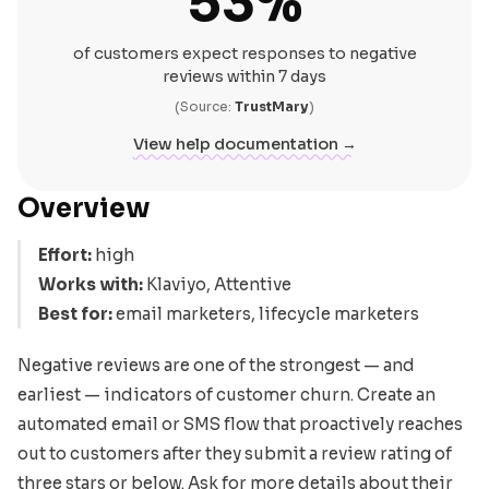
53%
of customers expect responses to negative
reviews within 7 days
(Source:
TrustMary
)
View help documentation →
Overview
Effort:
high
Works with:
Klaviyo, Attentive
Best for:
email marketers, lifecycle marketers
Negative reviews are one of the strongest — and
earliest — indicators of customer churn. Create an
automated email or SMS flow that proactively reaches
out to customers after they submit a review rating of
three stars or below. Ask for more details about their