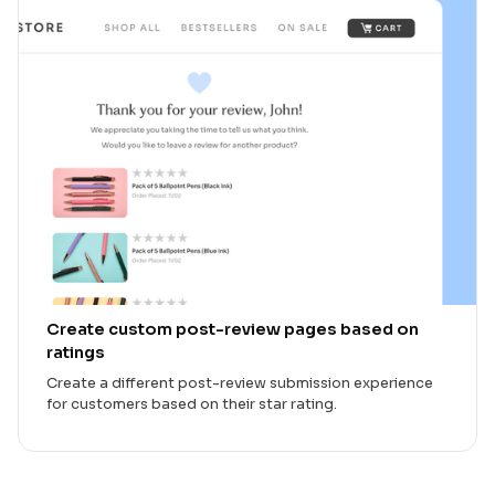
Create custom post-review pages based on
ratings
Create a different post-review submission experience
for customers based on their star rating.