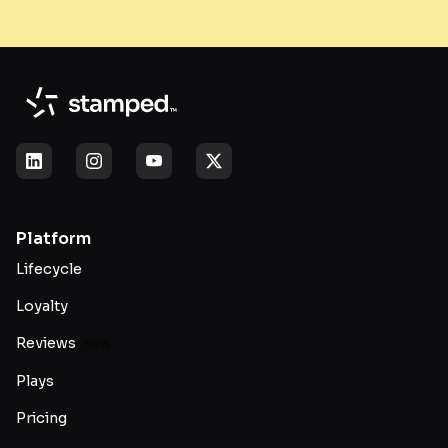
Platform
Lifecycle
Loyalty
Reviews
New
Plays
Pricing