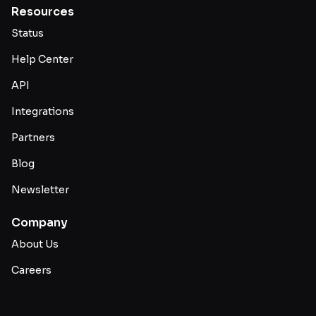
Resources
Status
Help Center
API
Integrations
Partners
Blog
Newsletter
Company
About Us
Careers