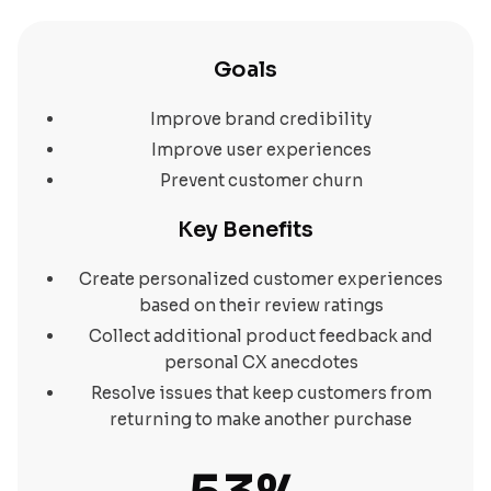
Goals
Improve brand credibility
Improve user experiences
Prevent customer churn
Key Benefits
Create personalized customer experiences
based on their review ratings
Collect additional product feedback and
personal CX anecdotes
Resolve issues that keep customers from
returning to make another purchase