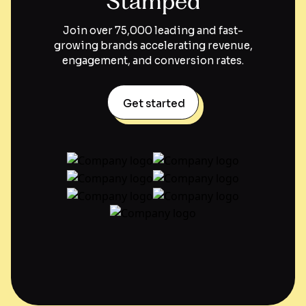
Stamped
Join over 75,000 leading and fast-
growing brands accelerating revenue,
engagement, and conversion rates.
Get started