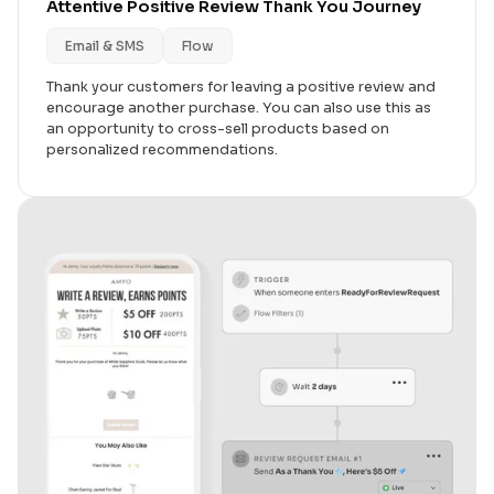
Attentive Positive Review Thank You Journey
Email & SMS
Flow
Thank your customers for leaving a positive review and
encourage another purchase. You can also use this as
an opportunity to cross-sell products based on
personalized recommendations.